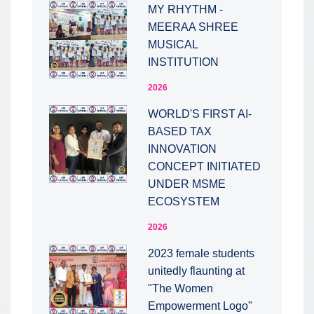
MY RHYTHM -
MEERAA SHREE
MUSICAL
INSTITUTION
2026
WORLD'S FIRST AI-
BASED TAX
INNOVATION
CONCEPT INITIATED
UNDER MSME
ECOSYSTEM
2026
2023 female students
unitedly flaunting at
"The Women
Empowerment Logo"