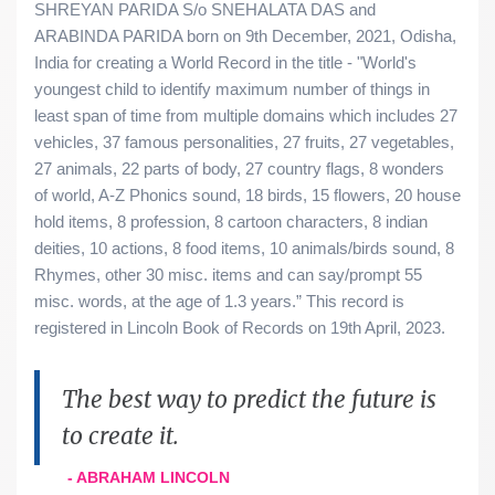
SHREYAN PARIDA S/o SNEHALATA DAS and
ARABINDA PARIDA born on 9th December, 2021, Odisha,
India for creating a World Record in the title - "World's
youngest child to identify maximum number of things in
least span of time from multiple domains which includes 27
vehicles, 37 famous personalities, 27 fruits, 27 vegetables,
27 animals, 22 parts of body, 27 country flags, 8 wonders
of world, A-Z Phonics sound, 18 birds, 15 flowers, 20 house
hold items, 8 profession, 8 cartoon characters, 8 indian
deities, 10 actions, 8 food items, 10 animals/birds sound, 8
Rhymes, other 30 misc. items and can say/prompt 55
misc. words, at the age of 1.3 years.” This record is
registered in Lincoln Book of Records on 19th April, 2023.
The best way to predict the future is
to create it.
- ABRAHAM LINCOLN