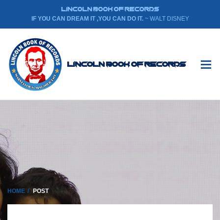
LINCOLN BOOK OF RECORDS
IF YOU CAN DREAM IT ,YOU CAN DO IT.
~ WALT DISNEY
Lincoln Book Of Records
HOME
POST