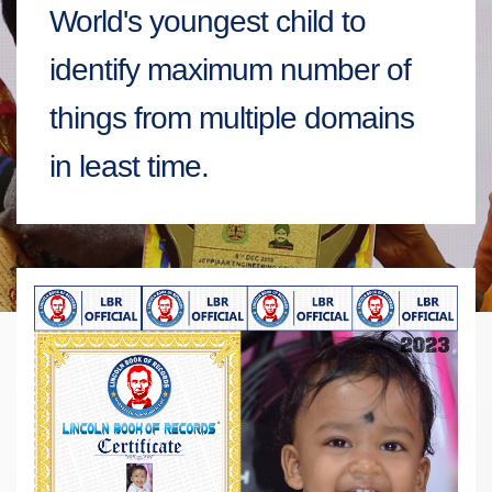
World's youngest child to
identify maximum number of
things from multiple domains
in least time.