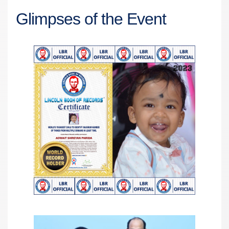
Glimpses of the Event