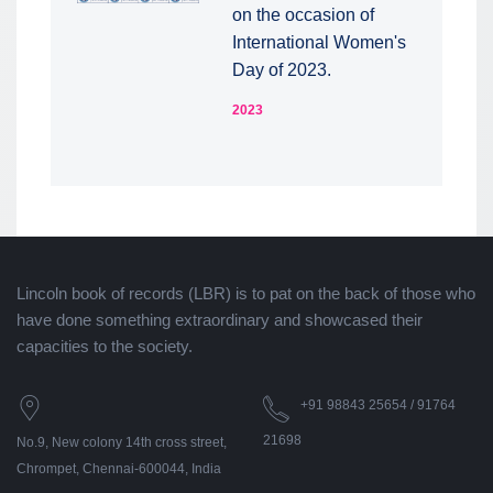
on the occasion of
International Women's
Day of 2023.
2023
Lincoln book of records (LBR) is to pat on the back of those who
have done something extraordinary and showcased their
capacities to the society.
+91 98843 25654 / 91764
21698
No.9, New colony 14th cross street,
Chrompet, Chennai-600044, India