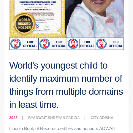
World's youngest child to
identify maximum number of
things from multiple domains
in least time.
2023
BY
ADWAIT SHREYAN PARIDA
CITY
ODISHA
Lincoln Book of Records certifies and honours ADWAIT