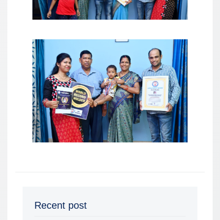
Recent post