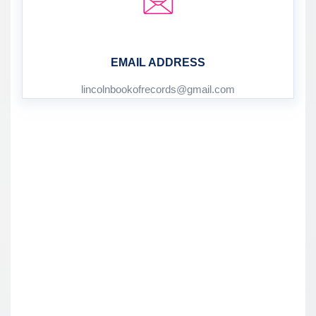
EMAIL ADDRESS
lincolnbookofrecords@gmail.com