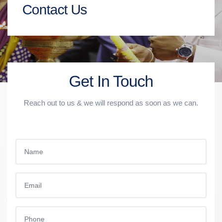
Contact Us
Get In Touch
Reach out to us & we will respond as soon as we can.
NAME
EMAIL
PHONE