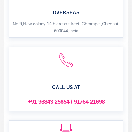
OVERSEAS
No.9,New colony 14th cross street, Chrompet,Chennai-
600044,India
CALL US AT
+91 98843 25654 / 91764 21698