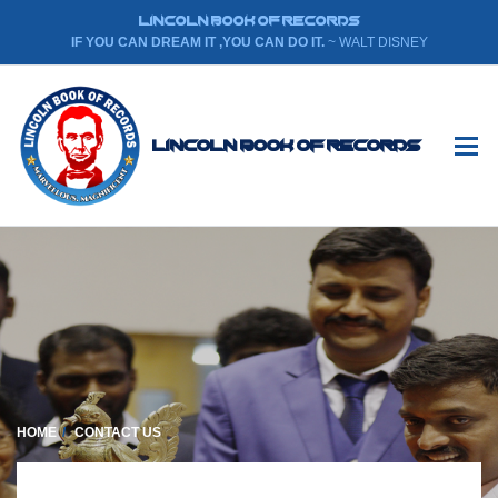
LINCOLN BOOK OF RECORDS
IF YOU CAN DREAM IT ,YOU CAN DO IT.
~ WALT DISNEY
Lincoln Book Of Records
HOME
CONTACT US