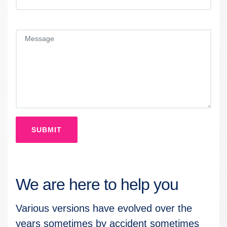
SUBMIT
We are here to help you
Various versions have evolved over the
years sometimes by accident sometimes