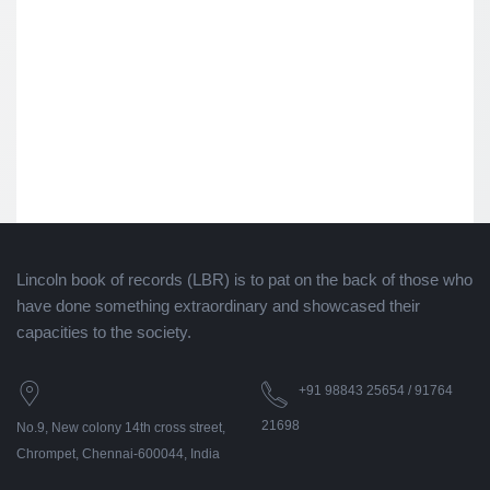
Lincoln book of records (LBR) is to pat on the back of those who
have done something extraordinary and showcased their
capacities to the society.
+91 98843 25654 / 91764
21698
No.9, New colony 14th cross street,
Chrompet, Chennai-600044, India