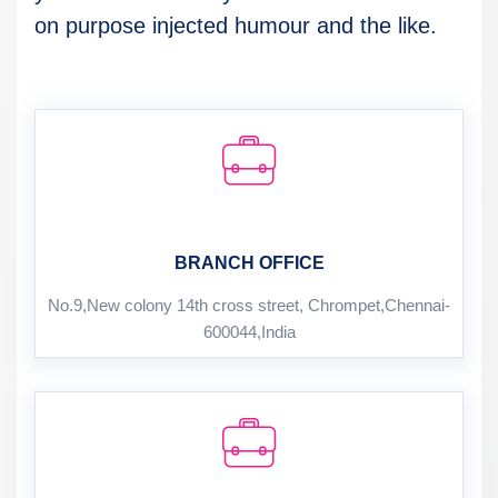
on purpose injected humour and the like.
BRANCH OFFICE
No.9,New colony 14th cross street, Chrompet,Chennai-
600044,India