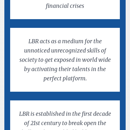
financial crises
LBR acts as a medium for the
unnoticed unrecognized skills of
society to get exposed in world wide
by activating their talents in the
perfect platform.
LBR is established in the first decade
of 21st century to break open the