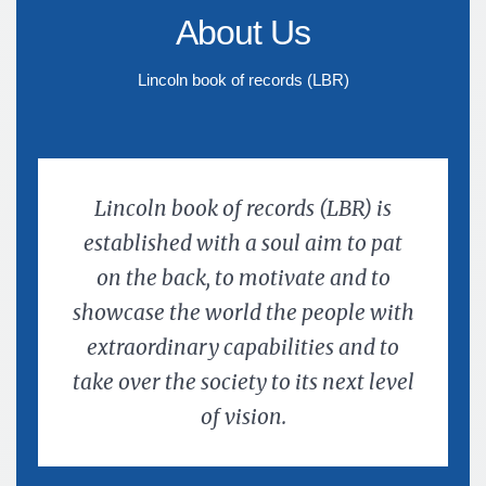
About Us
Lincoln book of records (LBR)
Lincoln book of records (LBR) is
established with a soul aim to pat
on the back, to motivate and to
showcase the world the people with
extraordinary capabilities and to
take over the society to its next level
of vision.