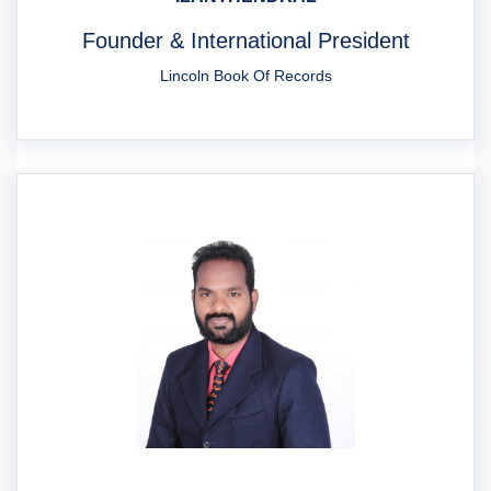
Founder & International President
Lincoln Book Of Records