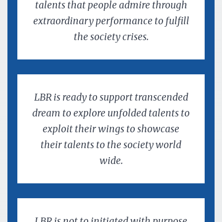
talents that people admire through
extraordinary performance to fulfill
the society crises.
LBR is ready to support transcended
dream to explore unfolded talents to
exploit their wings to showcase
their talents to the society world
wide.
LBR is not to initiated with purpose