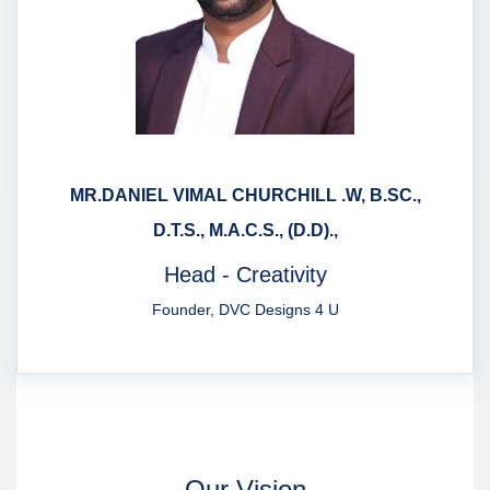
MR.DANIEL VIMAL CHURCHILL .W, B.SC.,
D.T.S., M.A.C.S., (D.D).,
Head - Creativity
Founder, DVC Designs 4 U
Our Vision