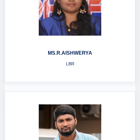
MS.R.AISHWERYA
LBR