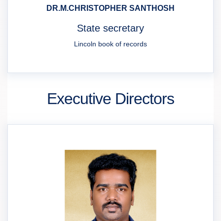
DR.M.CHRISTOPHER SANTHOSH
State secretary
Lincoln book of records
Executive Directors