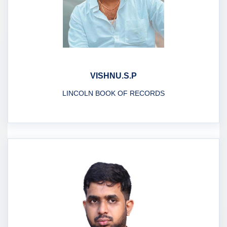
VISHNU.S.P
LINCOLN BOOK OF RECORDS