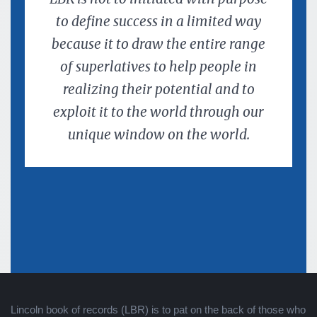
to define success in a limited way
because it to draw the entire range
of superlatives to help people in
realizing their potential and to
exploit it to the world through our
unique window on the world.
Lincoln book of records (LBR) is to pat on the back of those who