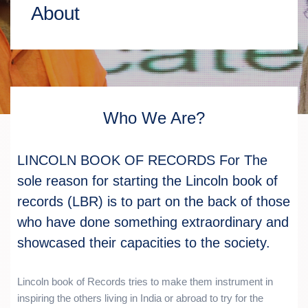
About
Who We Are?
LINCOLN BOOK OF RECORDS For The
sole reason for starting the Lincoln book of
records (LBR) is to part on the back of those
who have done something extraordinary and
showcased their capacities to the society.
Lincoln book of Records tries to make them instrument in
inspiring the others living in India or abroad to try for the