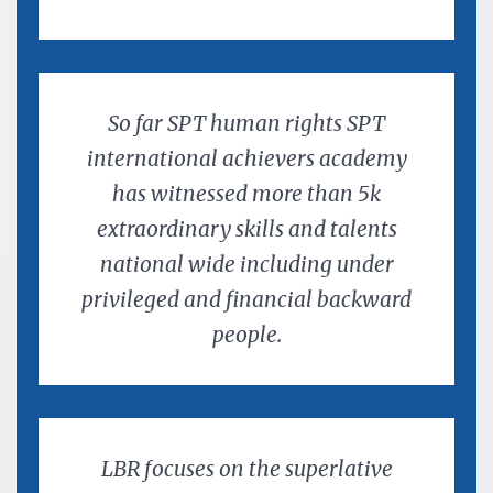
So far SPT human rights SPT
international achievers academy
has witnessed more than 5k
extraordinary skills and talents
national wide including under
privileged and financial backward
people.
LBR focuses on the superlative