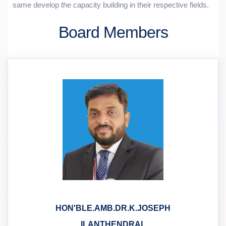
same develop the capacity building in their respective fields.
Board Members
HON'BLE.AMB.DR.K.JOSEPH
ILANTHENDRAL