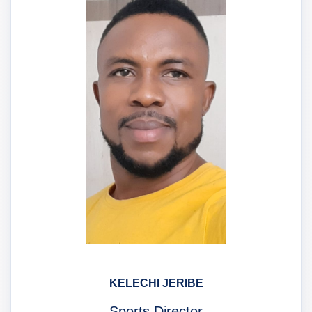
KELECHI JERIBE
Sports Director