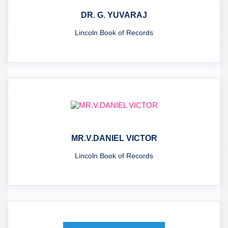
DR. G. YUVARAJ
Lincoln Book of Records
MR.V.DANIEL VICTOR
Lincoln Book of Records