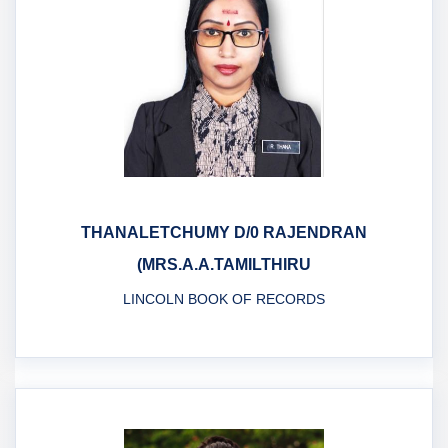
THANALETCHUMY D/0 RAJENDRAN
(MRS.A.A.TAMILTHIRU
LINCOLN BOOK OF RECORDS