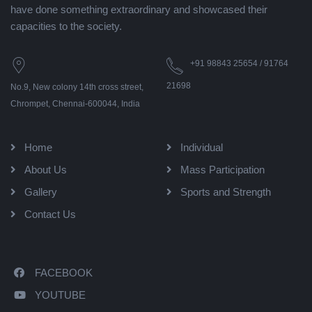
have done something extraordinary and showcased their
capacities to the society.
+91 98843 25654 / 91764
21698
No.9, New colony 14th cross street,
Chrompet, Chennai-600044, India
Home
Individual
About Us
Mass Participation
Gallery
Sports and Strength
Contact Us
FACEBOOK
YOUTUBE