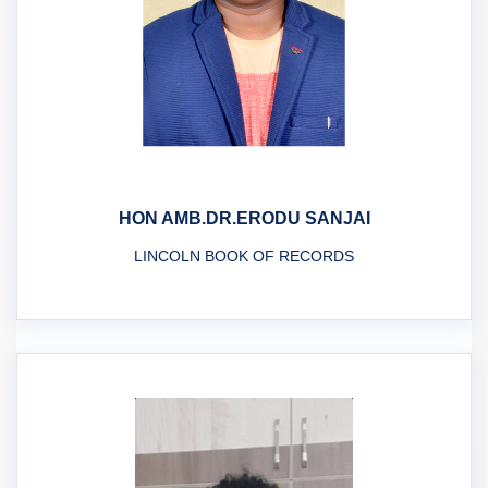
HON AMB.DR.ERODU SANJAI
LINCOLN BOOK OF RECORDS