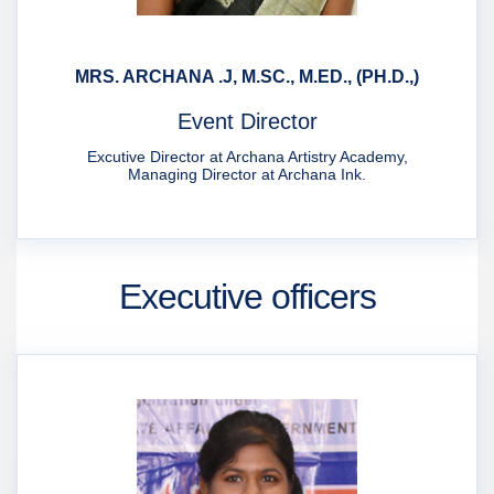
MRS. ARCHANA .J, M.SC., M.ED., (PH.D.,)
Event Director
Excutive Director at Archana Artistry Academy,
Managing Director at Archana Ink.
Executive officers