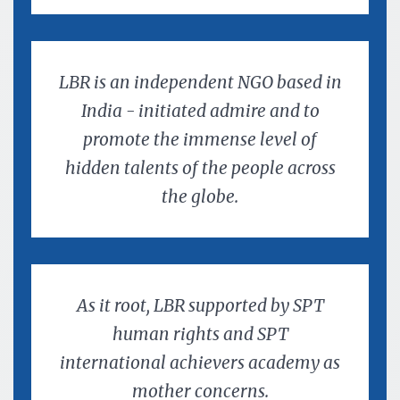
LBR is an independent NGO based in
India - initiated admire and to
promote the immense level of
hidden talents of the people across
the globe.
As it root, LBR supported by SPT
human rights and SPT
international achievers academy as
mother concerns.