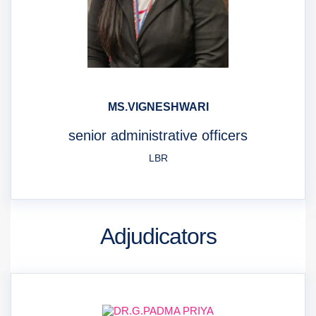
MS.VIGNESHWARI
senior administrative officers
LBR
Adjudicators