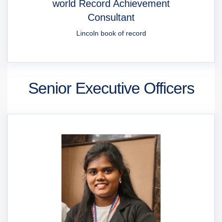
world Record Achievement
Consultant
Lincoln book of record
Senior Executive Officers