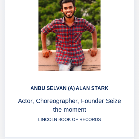
ANBU SELVAN (A) ALAN STARK
Actor, Choreographer, Founder Seize
the moment
LINCOLN BOOK OF RECORDS