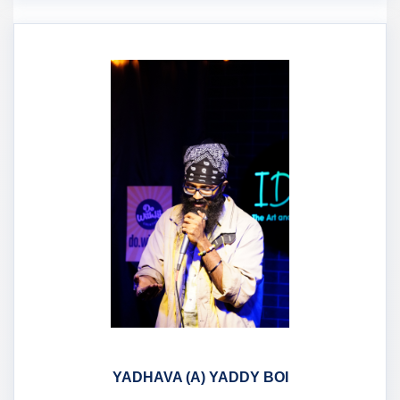
YADHAVA (A) YADDY BOI