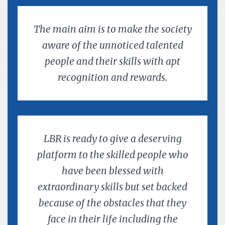
The main aim is to make the society
aware of the unnoticed talented
people and their skills with apt
recognition and rewards.
LBR is ready to give a deserving
platform to the skilled people who
have been blessed with
extraordinary skills but set backed
because of the obstacles that they
face in their life including the