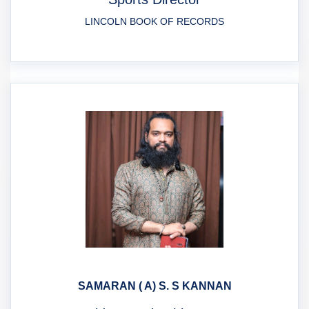
LINCOLN BOOK OF RECORDS
SAMARAN ( A) S. S KANNAN