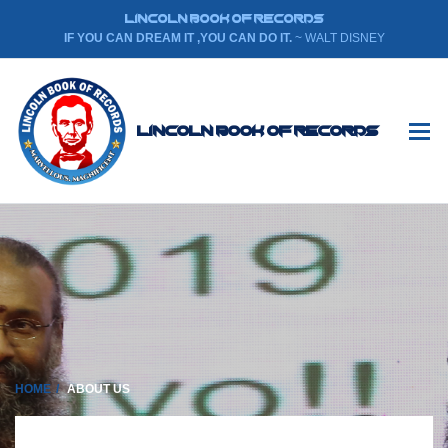
LINCOLN BOOK OF RECORDS
IF YOU CAN DREAM IT ,YOU CAN DO IT.
~ WALT DISNEY
Lincoln Book Of Records
HOME
ABOUT US