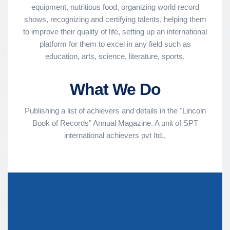
equipment, nutritious food, organizing world record
shows, recognizing and certifying talents, helping them
to improve their quality of life, setting up an international
platform for them to excel in any field such as
education, arts, science, literature, sports.
What We Do
Publishing a list of achievers and details in the "Lincoln
Book of Records" Annual Magazine. A unit of SPT
international achievers pvt Itd.,