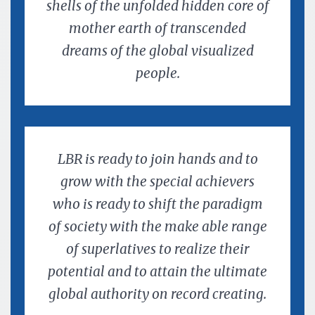
shells of the unfolded hidden core of
mother earth of transcended
dreams of the global visualized
people.
LBR is ready to join hands and to
grow with the special achievers
who is ready to shift the paradigm
of society with the make able range
of superlatives to realize their
potential and to attain the ultimate
global authority on record creating.