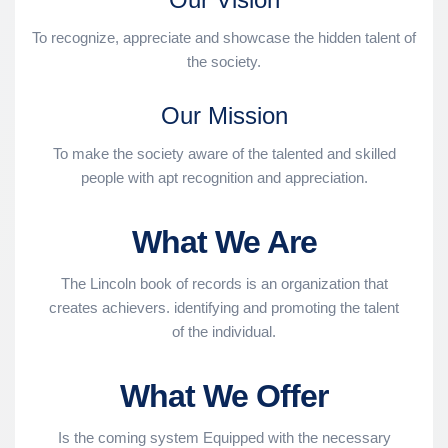
To recognize, appreciate and showcase the hidden talent of
the society.
Our Mission
To make the society aware of the talented and skilled
people with apt recognition and appreciation.
What We Are
The Lincoln book of records is an organization that
creates achievers. identifying and promoting the talent
of the individual.
What We Offer
Is the coming system Equipped with the necessary