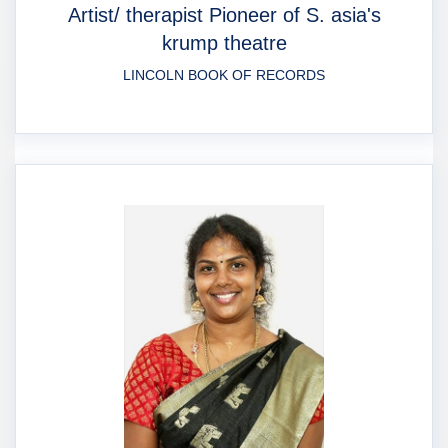
Artist/ therapist Pioneer of S. asia's
krump theatre
LINCOLN BOOK OF RECORDS