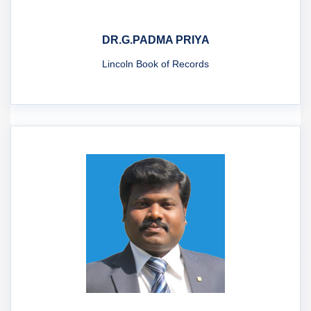
DR.G.PADMA PRIYA
Lincoln Book of Records