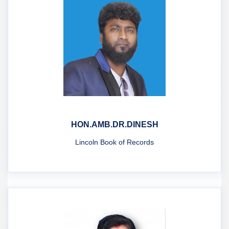
HON.AMB.DR.DINESH
Lincoln Book of Records