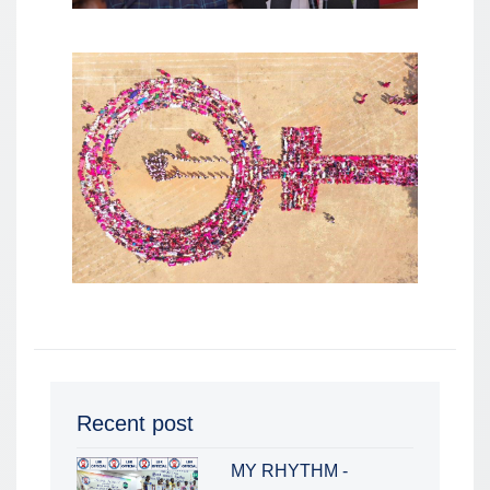
Recent post
MY RHYTHM -