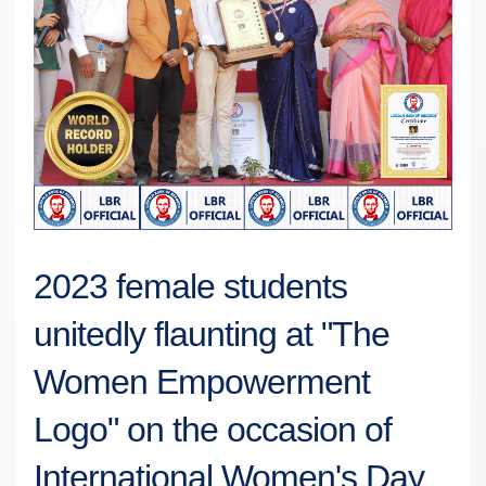
2023 female students
unitedly flaunting at "The
Women Empowerment
Logo" on the occasion of
International Women's Day