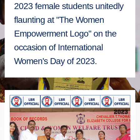
2023 female students unitedly
flaunting at "The Women
Empowerment Logo" on the
occasion of International
Women's Day of 2023.