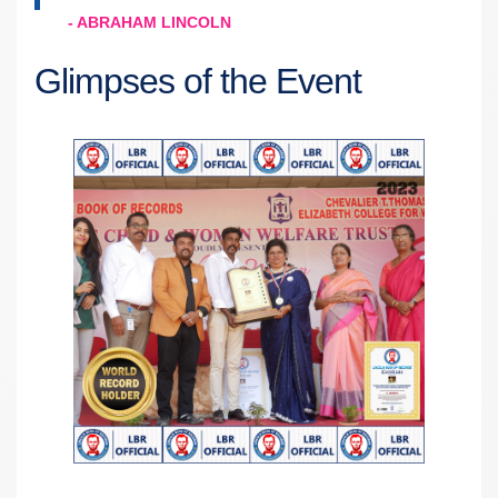
- ABRAHAM LINCOLN
Glimpses of the Event