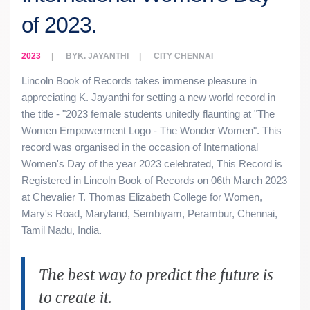
of 2023.
2023
BY
K. JAYANTHI
CITY
CHENNAI
Lincoln Book of Records takes immense pleasure in
appreciating K. Jayanthi for setting a new world record in
the title - "2023 female students unitedly flaunting at "The
Women Empowerment Logo - The Wonder Women". This
record was organised in the occasion of International
Women's Day of the year 2023 celebrated, This Record is
Registered in Lincoln Book of Records on 06th March 2023
at Chevalier T. Thomas Elizabeth College for Women,
Mary's Road, Maryland, Sembiyam, Perambur, Chennai,
Tamil Nadu, India.
The best way to predict the future is
to create it.