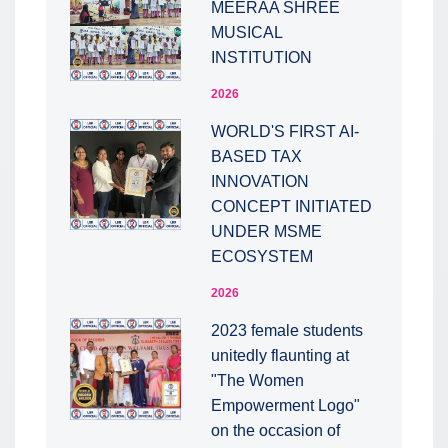
MEERAA SHREE
MUSICAL
INSTITUTION
2026
WORLD'S FIRST AI-
BASED TAX
INNOVATION
CONCEPT INITIATED
UNDER MSME
ECOSYSTEM
2026
2023 female students
unitedly flaunting at
"The Women
Empowerment Logo"
on the occasion of