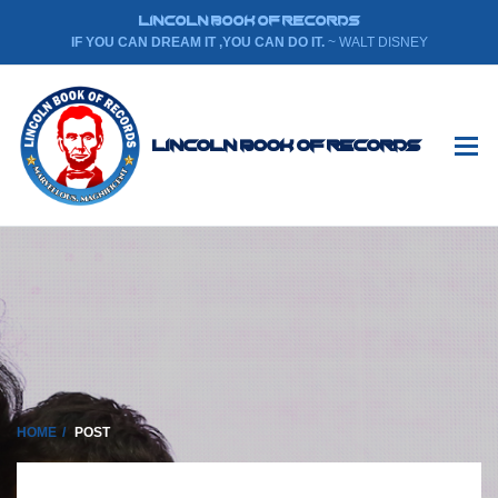
LINCOLN BOOK OF RECORDS
IF YOU CAN DREAM IT ,YOU CAN DO IT.
~ WALT DISNEY
Lincoln Book Of Records
HOME
POST