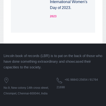
International Women's
Day of 2023.
2023
Lincoln book of records (LBR) is to pat on the back of those who
have done something extraordinary and showcased their
capacities to the society.
+91 98843 25654 / 91764
21698
No.9, New colony 14th cross street,
Chrompet, Chennai-600044, India