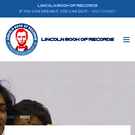
LINCOLN BOOK OF RECORDS
IF YOU CAN DREAM IT ,YOU CAN DO IT.
~ WALT DISNEY
Lincoln Book Of Records
HOME
POST