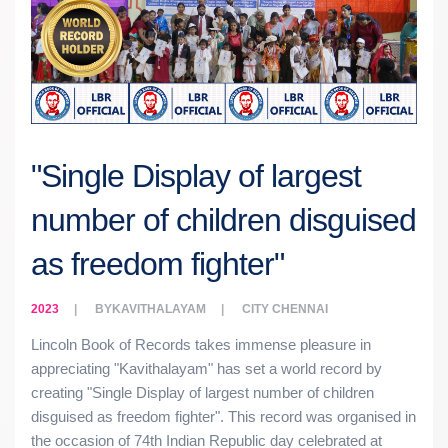
"Single Display of largest
number of children disguised
as freedom fighter"
2023
BY
KAVITHALAYAM
CITY
CHENNAI
Lincoln Book of Records takes immense pleasure in
appreciating "Kavithalayam" has set a world record by
creating "Single Display of largest number of children
disguised as freedom fighter". This record was organised in
the occasion of 74th Indian Republic day celebrated at