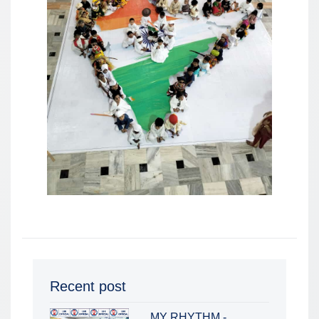
Recent post
MY RHYTHM -