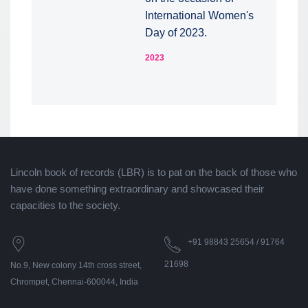
International Women's
Day of 2023.
2023
Lincoln book of records (LBR) is to pat on the back of those who
have done something extraordinary and showcased their
capacities to the society.
+91 98843 25654 / 91764
21698
No.9, New colony 14th cross street,
Chrompet, Chennai-600044, India