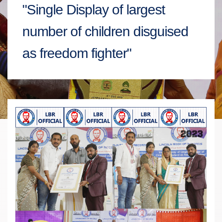
"Single Display of largest
number of children disguised
as freedom fighter"