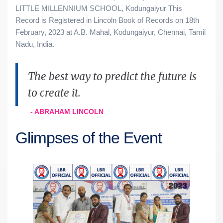
LITTLE MILLENNIUM SCHOOL, Kodungaiyur This
Record is Registered in Lincoln Book of Records on 18th
February, 2023 at A.B. Mahal, Kodungaiyur, Chennai, Tamil
Nadu, India.
The best way to predict the future is
to create it.
- ABRAHAM LINCOLN
Glimpses of the Event