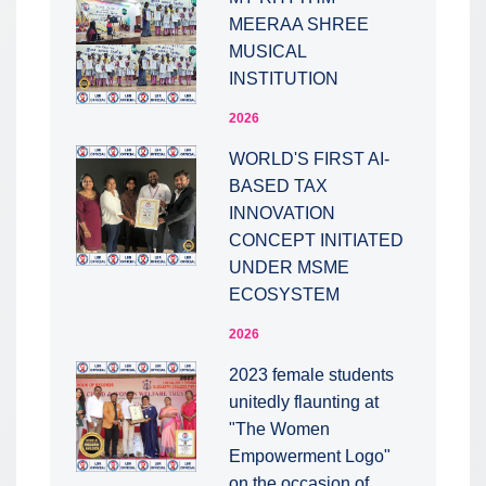
MEERAA SHREE
MUSICAL
INSTITUTION
2026
WORLD'S FIRST AI-
BASED TAX
INNOVATION
CONCEPT INITIATED
UNDER MSME
ECOSYSTEM
2026
2023 female students
unitedly flaunting at
"The Women
Empowerment Logo"
on the occasion of