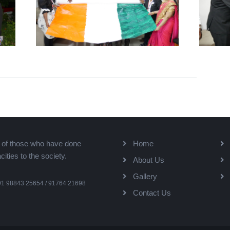
k of those who have done
Home
ties to the society.
About Us
Gallery
91 98843 25654 / 91764 21698
Contact Us