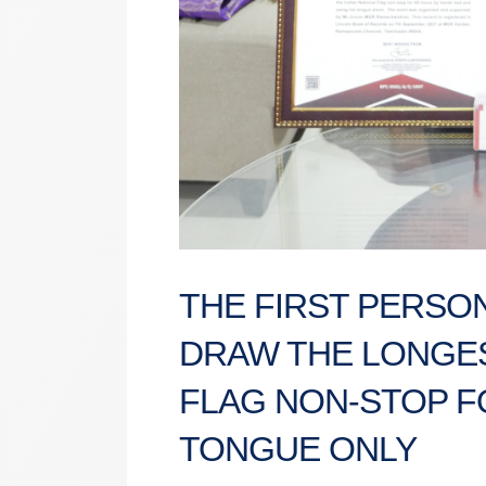
THE FIRST PERSON
DRAW THE LONGES
FLAG NON-STOP F
TONGUE ONLY