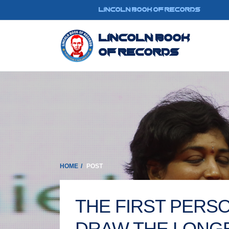
LINCOLN BOOK OF RECORDS
Lincoln Book
Of Records
HOME
POST
THE FIRST PERSO
DRAW THE LONGE