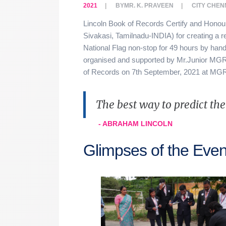
2021
BY
MR. K. PRAVEEN
CITY
CHEN
Lincoln Book of Records Certify and Hono
Sivakasi, Tamilnadu-INDIA) for creating a re
National Flag non-stop for 49 hours by hand
organised and supported by Mr.Junior MGR 
of Records on 7th September, 2021 at M
The best way to predict the f
- ABRAHAM LINCOLN
Glimpses of the Even