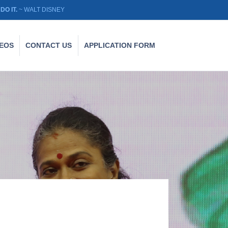
DO IT.
~ WALT DISNEY
DEOS
CONTACT US
APPLICATION FORM