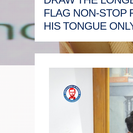
FLAG NON-STOP 
HIS TONGUE ONL