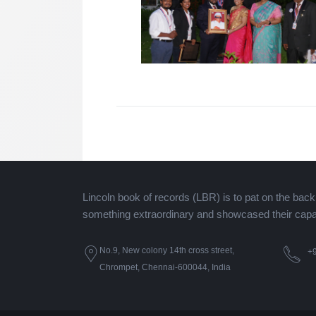
Lincoln book of records (LBR) is to pat on the bac
something extraordinary and showcased their capaci
No.9, New colony 14th cross street,
+
Chrompet, Chennai-600044, India