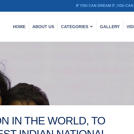
IF YOU CAN DREAM IT ,YOU CAN 
HOME
ABOUT US
CATEGORIES
GALLERY
VI
N IN THE WORLD, TO
ST INDIAN NATIONAL