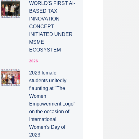
WORLD'S FIRST AI-
BASED TAX
INNOVATION
CONCEPT
INITIATED UNDER
MSME
ECOSYSTEM
2026
2023 female
students unitedly
flaunting at "The
Women
Empowerment Logo"
on the occasion of
International
Women's Day of
2023.