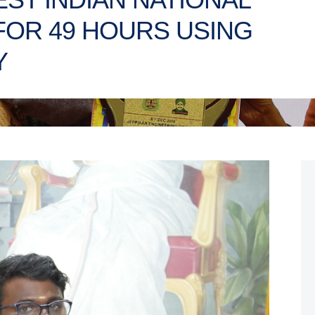
FOR 49 HOURS USING
Y