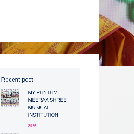
Recent post
MY RHYTHM -
MEERAA SHREE
MUSICAL
INSTITUTION
2026