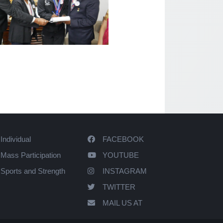
Individual
FACEBOOK
Mass Participation
YOUTUBE
Sports and Strength
INSTAGRAM
TWITTER
MAIL US AT