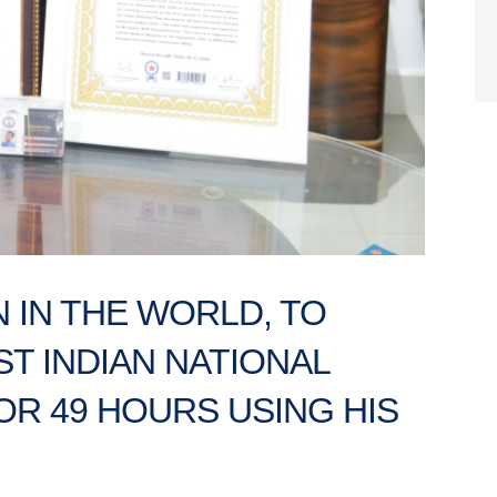
 IN THE WORLD, TO
T INDIAN NATIONAL
OR 49 HOURS USING HIS