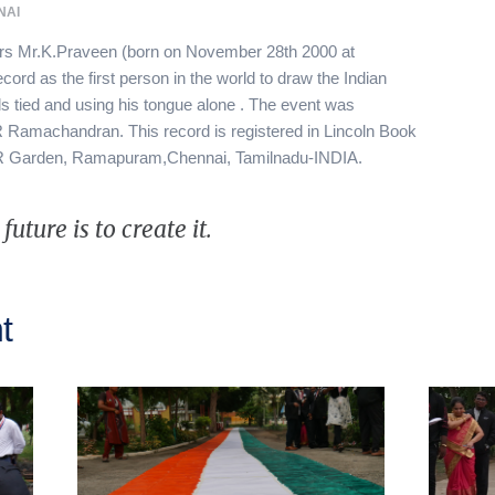
NAI
urs Mr.K.Praveen (born on November 28th 2000 at
cord as the first person in the world to draw the Indian
s tied and using his tongue alone . The event was
Ramachandran. This record is registered in Lincoln Book
GR Garden, Ramapuram,Chennai, Tamilnadu-INDIA.
uture is to create it.
t