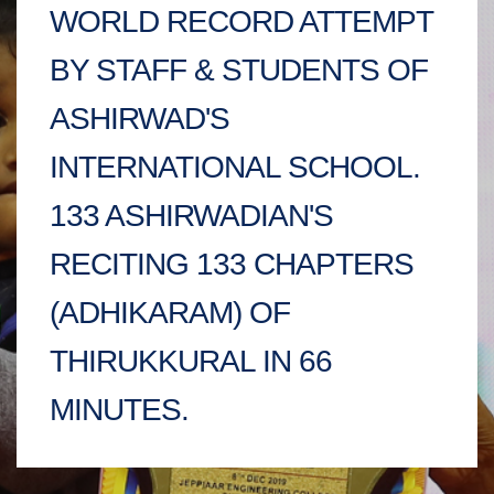
WORLD RECORD ATTEMPT
BY STAFF & STUDENTS OF
ASHIRWAD'S
INTERNATIONAL SCHOOL.
133 ASHIRWADIAN'S
RECITING 133 CHAPTERS
(ADHIKARAM) OF
THIRUKKURAL IN 66
MINUTES.