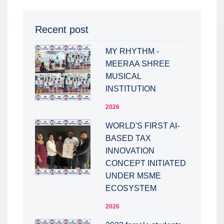
Recent post
MY RHYTHM -
MEERAA SHREE
MUSICAL
INSTITUTION
2026
WORLD'S FIRST AI-
BASED TAX
INNOVATION
CONCEPT INITIATED
UNDER MSME
ECOSYSTEM
2026