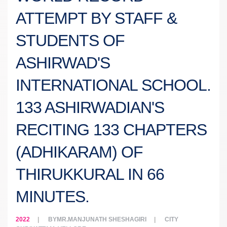
ATTEMPT BY STAFF &
STUDENTS OF
ASHIRWAD'S
INTERNATIONAL SCHOOL.
133 ASHIRWADIAN'S
RECITING 133 CHAPTERS
(ADHIKARAM) OF
THIRUKKURAL IN 66
MINUTES.
2022
BY
MR.MANJUNATH SHESHAGIRI
CITY