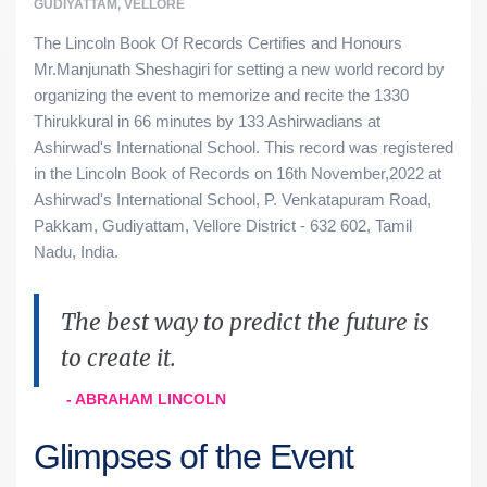
GUDIYATTAM, VELLORE
The Lincoln Book Of Records Certifies and Honours
Mr.Manjunath Sheshagiri for setting a new world record by
organizing the event to memorize and recite the 1330
Thirukkural in 66 minutes by 133 Ashirwadians at
Ashirwad's International School. This record was registered
in the Lincoln Book of Records on 16th November,2022 at
Ashirwad's International School, P. Venkatapuram Road,
Pakkam, Gudiyattam, Vellore District - 632 602, Tamil
Nadu, India.
The best way to predict the future is
to create it.
- ABRAHAM LINCOLN
Glimpses of the Event