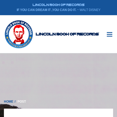
LINCOLN BOOK OF RECORDS
IF YOU CAN DREAM IT ,YOU CAN DO IT.
~ WALT DISNEY
Lincoln Book Of Records
HOME
POST