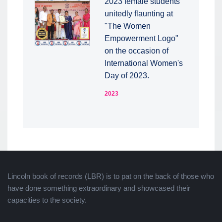
2023 female students
unitedly flaunting at
"The Women
Empowerment Logo"
on the occasion of
International Women's
Day of 2023.
2023
Lincoln book of records (LBR) is to pat on the back of those who
have done something extraordinary and showcased their
capacities to the society.