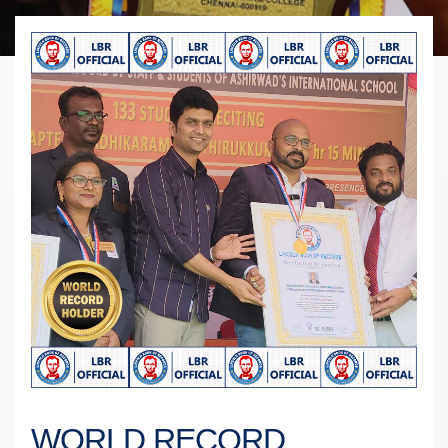
WORLD RECORD