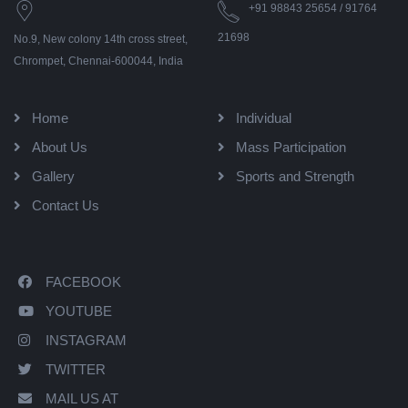
+91 98843 25654 / 91764
21698
No.9, New colony 14th cross street,
Chrompet, Chennai-600044, India
Home
Individual
About Us
Mass Participation
Gallery
Sports and Strength
Contact Us
FACEBOOK
YOUTUBE
INSTAGRAM
TWITTER
MAIL US AT