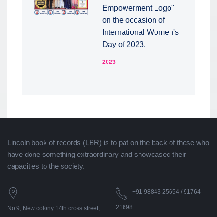
Empowerment Logo"
on the occasion of
International Women's
Day of 2023.
2023
Lincoln book of records (LBR) is to pat on the back of those who
have done something extraordinary and showcased their
capacities to the society.
+91 98843 25654 / 91764
21698
No.9, New colony 14th cross street,