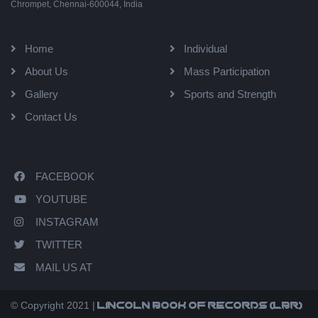
Chrompet, Chennai-600044, India
Home
Individual
About Us
Mass Participation
Gallery
Sports and Strength
Contact Us
FACEBOOK
YOUTUBE
INSTAGRAM
TWITTER
MAIL US AT
© Copyright 2021 |
Lincoln book of records (LBR)