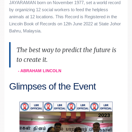
JAYARAMAN born on November 1977, set a world record
by organizing 12 social workers to feed the helpless
animals at 12 locations. This Record is Registered in the
Lincoln Book of Records on 12th June 2022 at State Johor
Bahru, Malaysia.
The best way to predict the future is
to create it.
- ABRAHAM LINCOLN
Glimpses of the Event