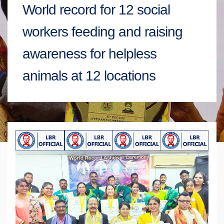
World record for 12 social
workers feeding and raising
awareness for helpless
animals at 12 locations