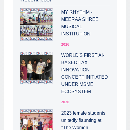
MY RHYTHM -
MEERAA SHREE
MUSICAL
INSTITUTION
2026
WORLD'S FIRST AI-
BASED TAX
INNOVATION
CONCEPT INITIATED
UNDER MSME
ECOSYSTEM
2026
2023 female students
unitedly flaunting at
"The Women