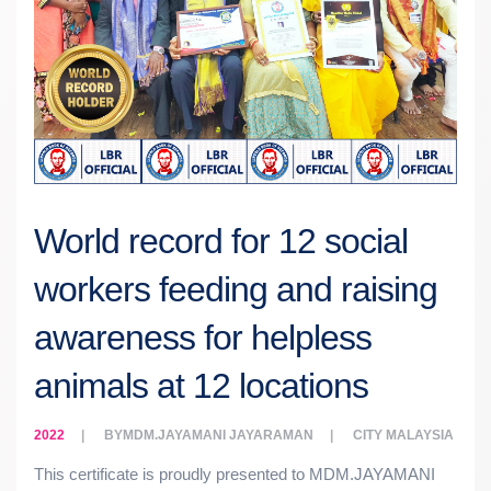
World record for 12 social
workers feeding and raising
awareness for helpless
animals at 12 locations
2022
BY
MDM.JAYAMANI JAYARAMAN
CITY
MALAYSIA
This certificate is proudly presented to MDM.JAYAMANI