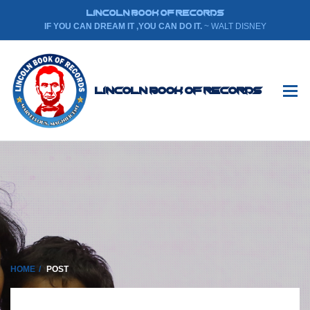
LINCOLN BOOK OF RECORDS
IF YOU CAN DREAM IT ,YOU CAN DO IT.
~ WALT DISNEY
Lincoln Book Of Records
HOME
POST