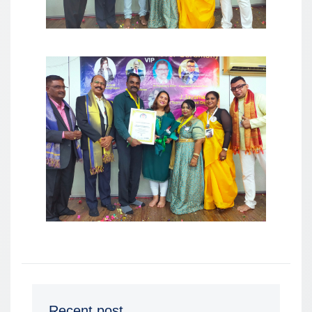
Recent post