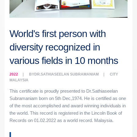
World's first person with
diversity recognized in
various fields in 10 months
2022
BY
DR.SATHIASEELAN SUBRAMANIAM
CITY
MALAYSIA
This certificate is proudly presented to Dr.Sathiaseelan
Subramaniam born on 5th Dec,1974. He is certified as one
of the most accomplished and award winning individuals in
the world. This record is registered in the Lincoln Book of
Records on 01.02.2022 as a world record. Malaysia.