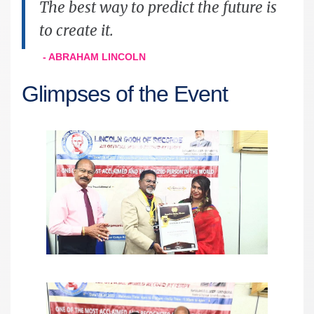
The best way to predict the future is
to create it.
- ABRAHAM LINCOLN
Glimpses of the Event