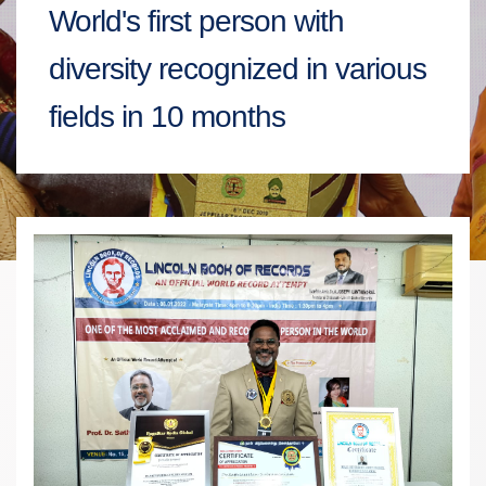
World's first person with
diversity recognized in various
fields in 10 months