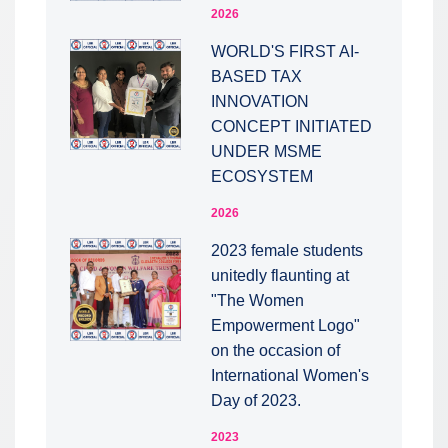
2026
WORLD'S FIRST AI-
BASED TAX
INNOVATION
CONCEPT INITIATED
UNDER MSME
ECOSYSTEM
2026
2023 female students
unitedly flaunting at
"The Women
Empowerment Logo"
on the occasion of
International Women's
Day of 2023.
2023