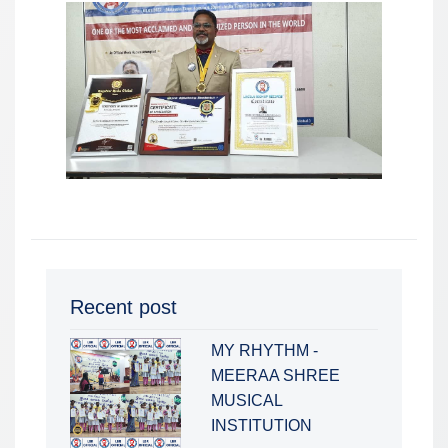
Recent post
MY RHYTHM -
MEERAA SHREE
MUSICAL
INSTITUTION