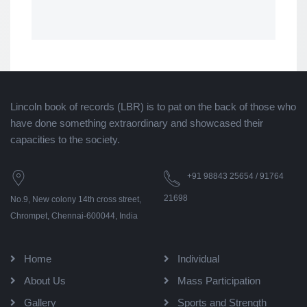
Lincoln book of records (LBR) is to pat on the back of those who
have done something extraordinary and showcased their
capacities to the society.
+91 98843 25654 / 91764
21698
No.9, New colony 14th cross street,
Chrompet, Chennai-600044, India
Home
Individual
About Us
Mass Participation
Gallery
Sports and Strength