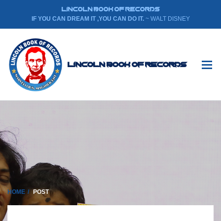
LINCOLN BOOK OF RECORDS
IF YOU CAN DREAM IT ,YOU CAN DO IT.
~ WALT DISNEY
Lincoln Book Of Records
HOME
POST