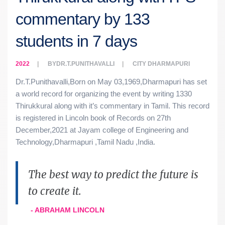
commentary by 133
students in 7 days
2022
BY
DR.T.PUNITHAVALLI
CITY
DHARMAPURI
Dr.T.Punithavalli,Born on May 03,1969,Dharmapuri has set
a world record for organizing the event by writing 1330
Thirukkural along with it’s commentary in Tamil. This record
is registered in Lincoln book of Records on 27th
December,2021 at Jayam college of Engineering and
Technology,Dharmapuri ,Tamil Nadu ,India.
The best way to predict the future is
to create it.
- ABRAHAM LINCOLN