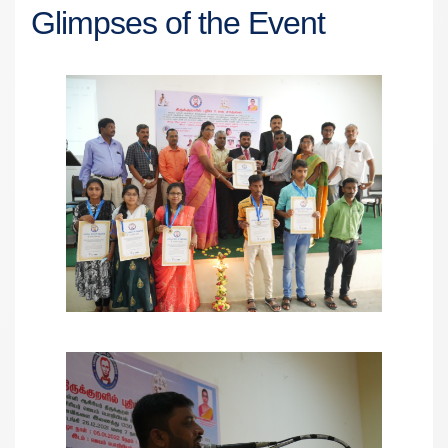
Glimpses of the Event