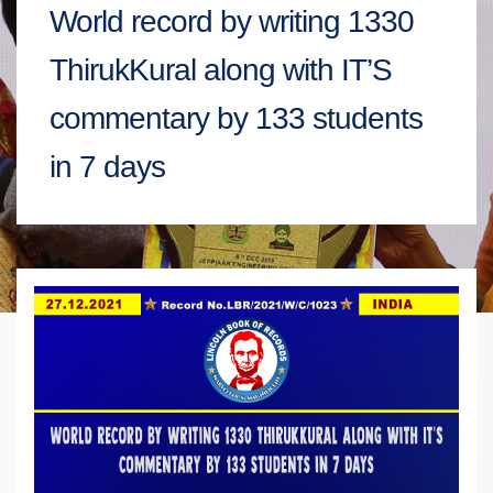
World record by writing 1330
ThirukKural along with IT’S
commentary by 133 students
in 7 days