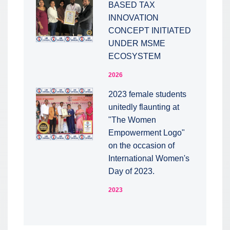
BASED TAX
INNOVATION
CONCEPT INITIATED
UNDER MSME
ECOSYSTEM
2026
2023 female students
unitedly flaunting at
"The Women
Empowerment Logo"
on the occasion of
International Women's
Day of 2023.
2023