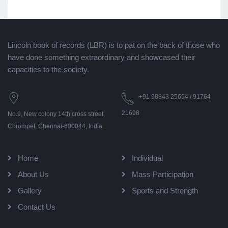
Lincoln book of records (LBR) is to pat on the back of those who
have done something extraordinary and showcased their
capacities to the society.
+91 98843 25654 / 91764
21698
No.9, New colony 14th cross street,
Chrompet, Chennai-600044, India
Home
Individual
About Us
Mass Participation
Gallery
Sports and Strength
Contact Us