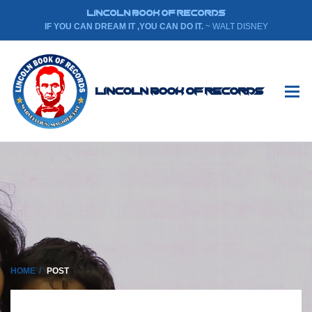
LINCOLN BOOK OF RECORDS
IF YOU CAN DREAM IT ,YOU CAN DO IT.
~ WALT DISNEY
Lincoln Book Of Records
HOME
POST