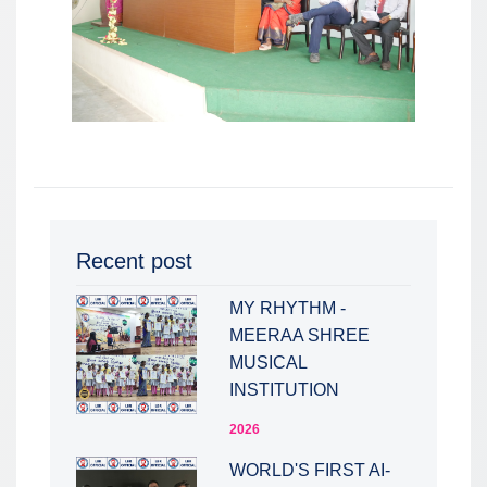
Recent post
MY RHYTHM -
MEERAA SHREE
MUSICAL
INSTITUTION
2026
WORLD'S FIRST AI-