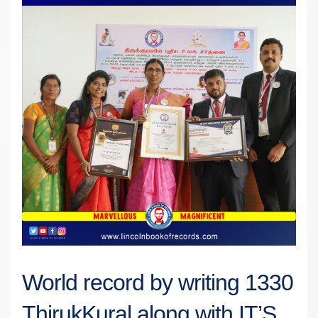
World record by writing 1330
ThirukKural along with IT’S