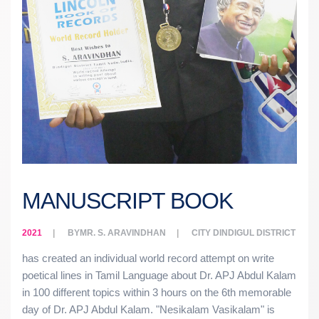
MANUSCRIPT BOOK
2021
BY
MR. S. ARAVINDHAN
CITY
DINDIGUL DISTRICT
has created an individual world record attempt on write
poetical lines in Tamil Language about Dr. APJ Abdul Kalam
in 100 different topics within 3 hours on the 6th memorable
day of Dr. APJ Abdul Kalam. "Nesikalam Vasikalam" is