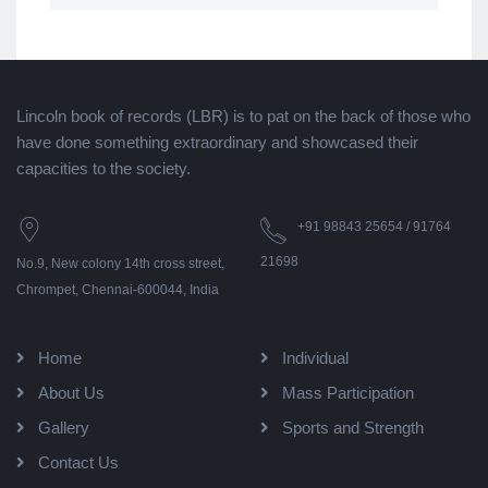
Lincoln book of records (LBR) is to pat on the back of those who
have done something extraordinary and showcased their
capacities to the society.
+91 98843 25654 / 91764
21698
No.9, New colony 14th cross street,
Chrompet, Chennai-600044, India
Home
Individual
About Us
Mass Participation
Gallery
Sports and Strength
Contact Us