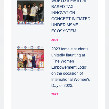
WORLD'S FIRST AI-
BASED TAX
INNOVATION
CONCEPT INITIATED
UNDER MSME
ECOSYSTEM
2026
2023 female students
unitedly flaunting at
"The Women
Empowerment Logo"
on the occasion of
International Women's
Day of 2023.
2023