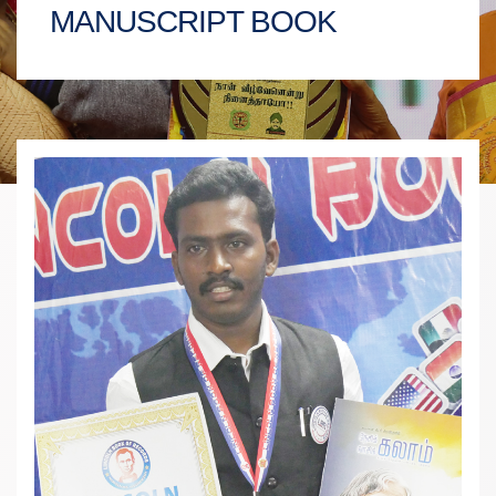
MANUSCRIPT BOOK