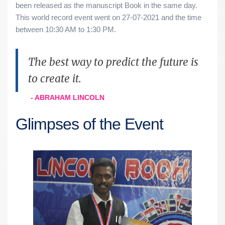
been released as the manuscript Book in the same day.
This world record event went on 27-07-2021 and the time
between 10:30 AM to 1:30 PM.
The best way to predict the future is
to create it.
- ABRAHAM LINCOLN
Glimpses of the Event