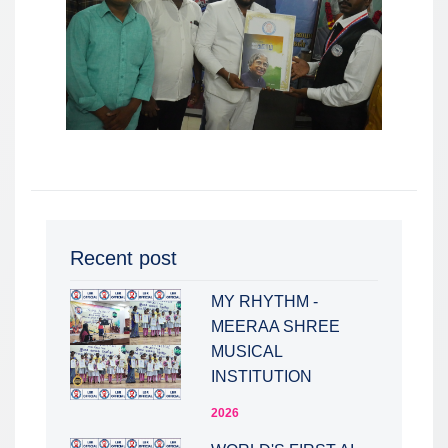
Recent post
MY RHYTHM -
MEERAA SHREE
MUSICAL
INSTITUTION
2026