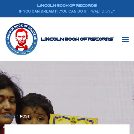
LINCOLN BOOK OF RECORDS
IF YOU CAN DREAM IT ,YOU CAN DO IT.
~ WALT DISNEY
Lincoln Book Of Records
HOME
POST