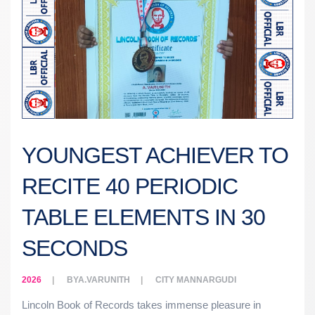
YOUNGEST ACHIEVER TO
RECITE 40 PERIODIC
TABLE ELEMENTS IN 30
SECONDS
2026
BY
A.VARUNITH
CITY
MANNARGUDI
Lincoln Book of Records takes immense pleasure in