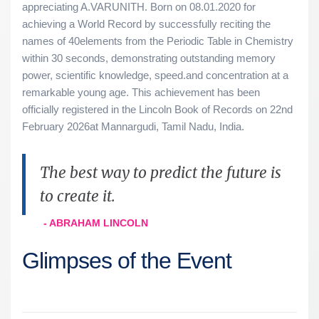
appreciating A.VARUNITH. Born on 08.01.2020 for
achieving a World Record by successfully reciting the
names of 40elements from the Periodic Table in Chemistry
within 30 seconds, demonstrating outstanding memory
power, scientific knowledge, speed.and concentration at a
remarkable young age. This achievement has been
officially registered in the Lincoln Book of Records on 22nd
February 2026at Mannargudi, Tamil Nadu, India.
The best way to predict the future is
to create it.
- ABRAHAM LINCOLN
Glimpses of the Event