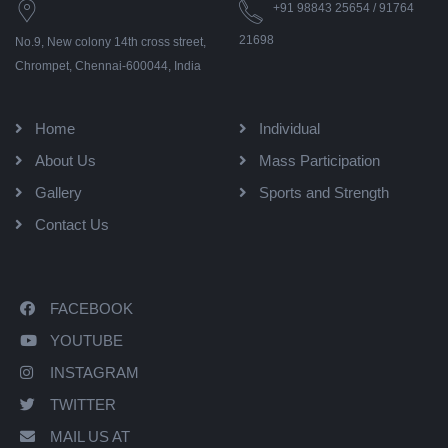
+91 98843 25654 / 91764
21698
No.9, New colony 14th cross street,
Chrompet, Chennai-600044, India
Home
Individual
About Us
Mass Participation
Gallery
Sports and Strength
Contact Us
FACEBOOK
YOUTUBE
INSTAGRAM
TWITTER
MAIL US AT