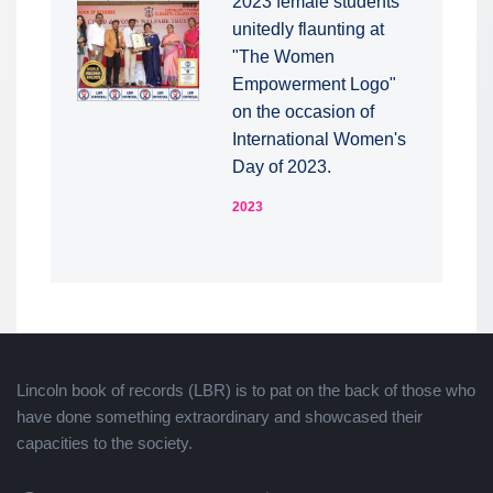
2023 female students
unitedly flaunting at
"The Women
Empowerment Logo"
on the occasion of
International Women's
Day of 2023.
2023
Lincoln book of records (LBR) is to pat on the back of those who
have done something extraordinary and showcased their
capacities to the society.