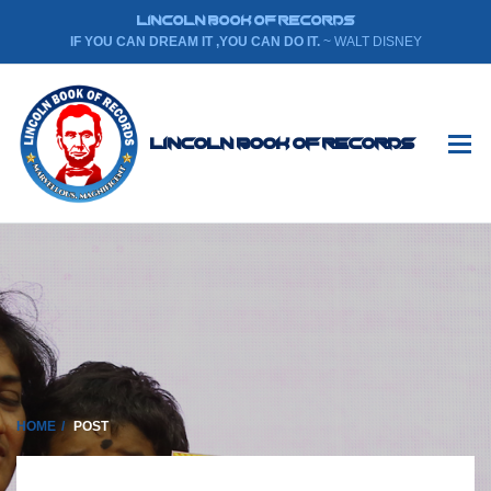
LINCOLN BOOK OF RECORDS
IF YOU CAN DREAM IT ,YOU CAN DO IT.
~ WALT DISNEY
Lincoln Book Of Records
HOME
POST