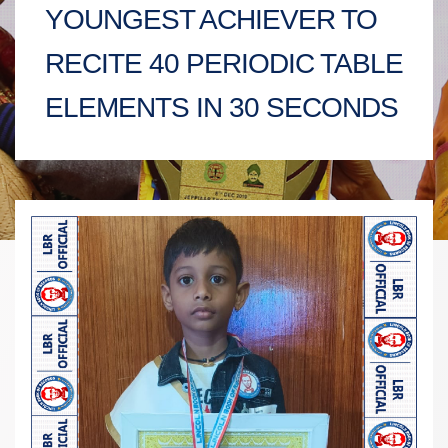
YOUNGEST ACHIEVER TO
RECITE 40 PERIODIC TABLE
ELEMENTS IN 30 SECONDS