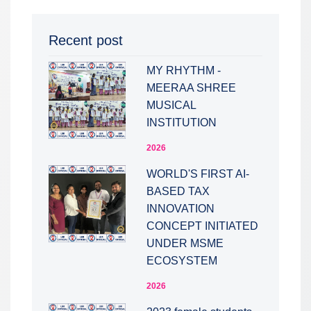
Recent post
MY RHYTHM -
MEERAA SHREE
MUSICAL
INSTITUTION
2026
WORLD'S FIRST AI-
BASED TAX
INNOVATION
CONCEPT INITIATED
UNDER MSME
ECOSYSTEM
2026