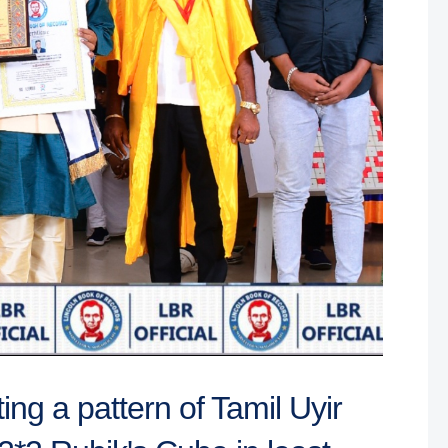
ing a pattern of Tamil Uyir