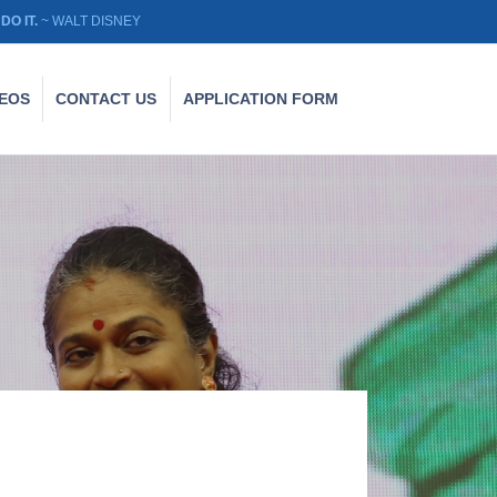
DO IT.
~ WALT DISNEY
DEOS
CONTACT US
APPLICATION FORM