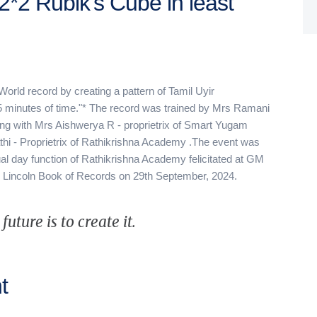
2*2 Rubik's Cube in least
*"World record by creating a pattern of Tamil Uyir
5 minutes of time."* The record was trained by Mrs Ramani
ng with Mrs Aishwerya R - proprietrix of Smart Yugam
hi - Proprietrix of Rathikrishna Academy .The event was
l day function of Rathikrishna Academy felicitated at GM
e Lincoln Book of Records on 29th September, 2024.
uture is to create it.
t