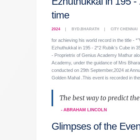
Ezhuthukkal in 195 - 
time
2024
BY
D.BHARATH
CITY
CHENNAI
for achieving his world record in the title - 
Ezhuthukkal in 195 - 2*2 Rubik's Cube in 3
- Proprietrix of Genius Academy Mathur alo
Academy, under the guidance of Mrs Bharat
conducted on 29th September,2024 at Annua
Golden Mahal .This event is recorded in th
The best way to predict the f
- ABRAHAM LINCOLN
Glimpses of the Even