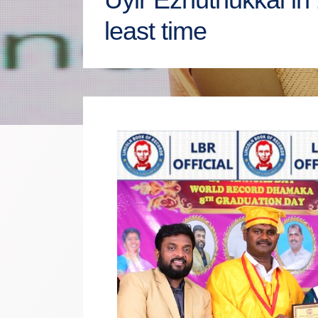
least time