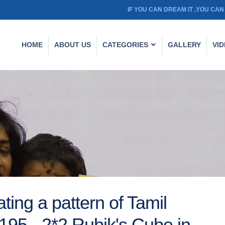
IF YOU CAN DREAM IT ,YOU CAN 
HOME
ABOUT US
CATEGORIES
GALLERY
VI
ting a pattern of Tamil
 195 - 2*2 Rubik's Cube in