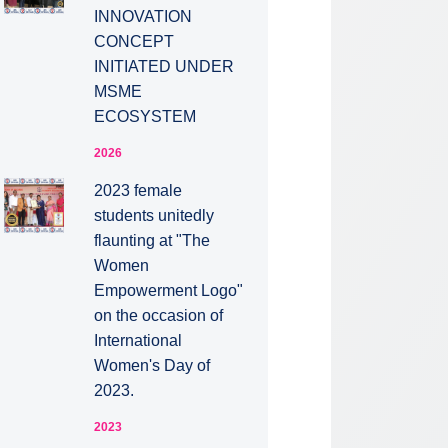
INNOVATION
CONCEPT
INITIATED UNDER
MSME
ECOSYSTEM
2026
2023 female
students unitedly
flaunting at "The
Women
Empowerment Logo"
on the occasion of
International
Women's Day of
2023.
2023