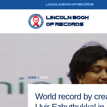
LINCOLN BOOK OF RECORDS
Lincoln Book
Of Records
HOME
POST
World record by crea
Uyir Ezhuthukkal in