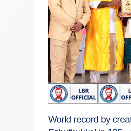
World record by creat