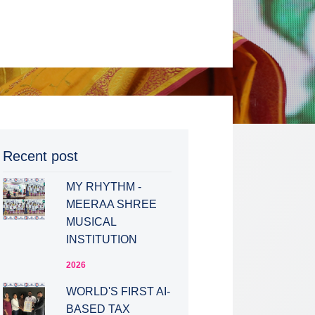
Recent post
MY RHYTHM -
MEERAA SHREE
MUSICAL
INSTITUTION
2026
WORLD'S FIRST AI-
BASED TAX