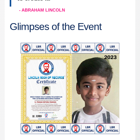
- ABRAHAM LINCOLN
Glimpses of the Event