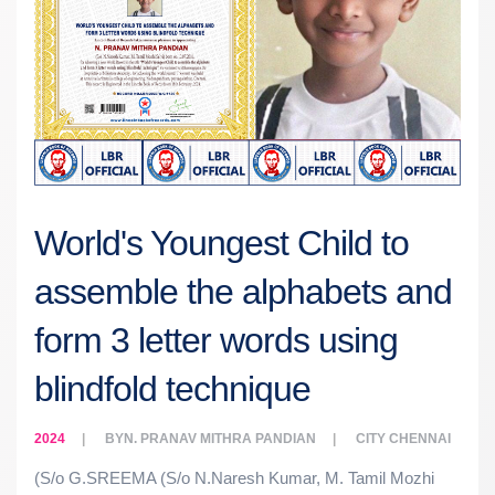
World's Youngest Child to
assemble the alphabets and
form 3 letter words using
blindfold technique
2024
BY
N. PRANAV MITHRA PANDIAN
CITY
CHENNAI
(S/o G.SREEMA (S/o N.Naresh Kumar, M. Tamil Mozhi