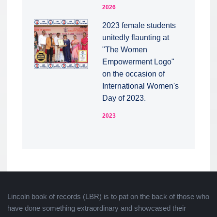
2026
2023 female students
unitedly flaunting at
"The Women
Empowerment Logo"
on the occasion of
International Women's
Day of 2023.
2023
Lincoln book of records (LBR) is to pat on the back of those who
have done something extraordinary and showcased their