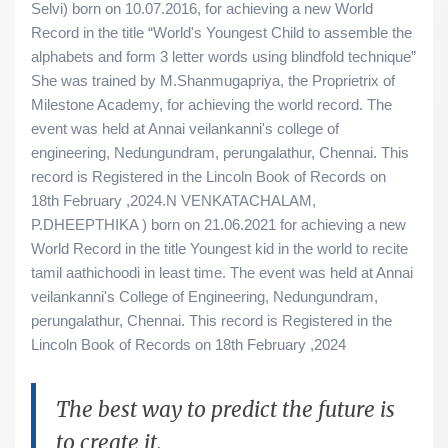
Selvi) born on 10.07.2016, for achieving a new World
Record in the title “World's Youngest Child to assemble the
alphabets and form 3 letter words using blindfold technique”
She was trained by M.Shanmugapriya, the Proprietrix of
Milestone Academy, for achieving the world record. The
event was held at Annai veilankanni's college of
engineering, Nedungundram, perungalathur, Chennai. This
record is Registered in the Lincoln Book of Records on
18th February ,2024.N VENKATACHALAM,
P.DHEEPTHIKA ) born on 21.06.2021 for achieving a new
World Record in the title Youngest kid in the world to recite
tamil aathichoodi in least time. The event was held at Annai
veilankanni's College of Engineering, Nedungundram,
perungalathur, Chennai. This record is Registered in the
Lincoln Book of Records on 18th February ,2024
The best way to predict the future is
to create it.