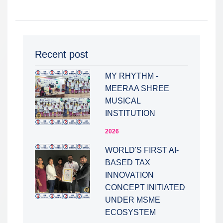
Recent post
MY RHYTHM -
MEERAA SHREE
MUSICAL
INSTITUTION
2026
WORLD'S FIRST AI-
BASED TAX
INNOVATION
CONCEPT INITIATED
UNDER MSME
ECOSYSTEM