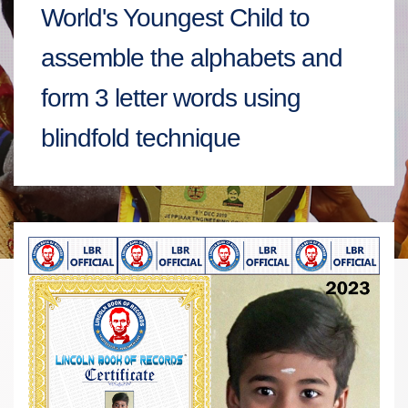
World's Youngest Child to
assemble the alphabets and
form 3 letter words using
blindfold technique