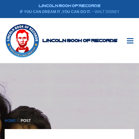
LINCOLN BOOK OF RECORDS
IF YOU CAN DREAM IT ,YOU CAN DO IT.
~ WALT DISNEY
Lincoln Book Of Records
HOME
POST