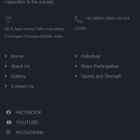
capacities to the society.
+91 98843 25654 / 91764
21698
No.9, New colony 14th cross street,
Chrompet, Chennai-600044, India
Home
Individual
About Us
Mass Participation
Gallery
Sports and Strength
Contact Us
FACEBOOK
YOUTUBE
INSTAGRAM