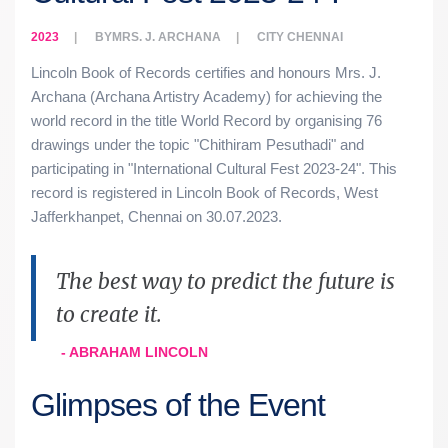
2023
BY
MRS. J. ARCHANA
CITY
CHENNAI
Lincoln Book of Records certifies and honours Mrs. J.
Archana (Archana Artistry Academy) for achieving the
world record in the title World Record by organising 76
drawings under the topic "Chithiram Pesuthadi" and
participating in "International Cultural Fest 2023-24". This
record is registered in Lincoln Book of Records, West
Jafferkhanpet, Chennai on 30.07.2023.
The best way to predict the future is
to create it.
- ABRAHAM LINCOLN
Glimpses of the Event