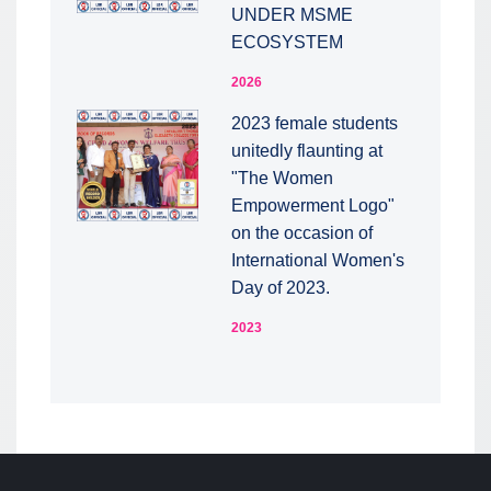
UNDER MSME
ECOSYSTEM
2026
2023 female students
unitedly flaunting at
"The Women
Empowerment Logo"
on the occasion of
International Women's
Day of 2023.
2023