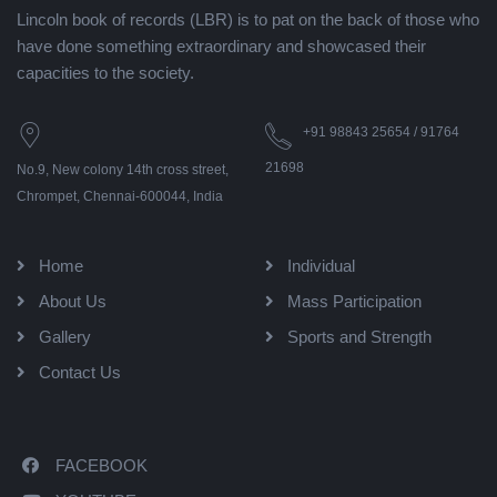
Lincoln book of records (LBR) is to pat on the back of those who
have done something extraordinary and showcased their
capacities to the society.
+91 98843 25654 / 91764
21698
No.9, New colony 14th cross street,
Chrompet, Chennai-600044, India
Home
Individual
About Us
Mass Participation
Gallery
Sports and Strength
Contact Us
FACEBOOK