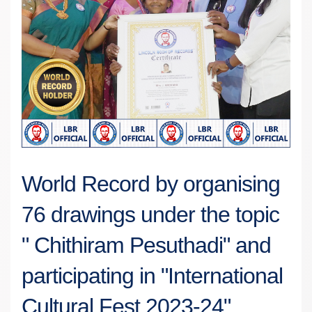
World Record by organising
76 drawings under the topic
" Chithiram Pesuthadi" and
participating in "International
Cultural Fest 2023-24".