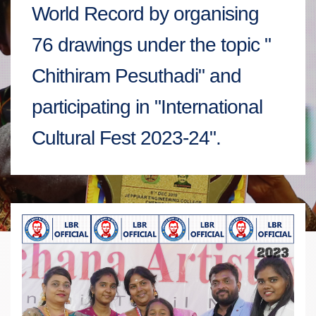
World Record by organising
76 drawings under the topic "
Chithiram Pesuthadi" and
participating in "International
Cultural Fest 2023-24".