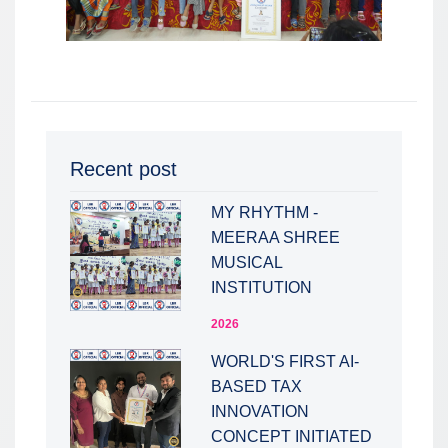
Recent post
MY RHYTHM -
MEERAA SHREE
MUSICAL
INSTITUTION
2026
WORLD'S FIRST AI-
BASED TAX
INNOVATION
CONCEPT INITIATED