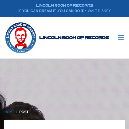
LINCOLN BOOK OF RECORDS
IF YOU CAN DREAM IT ,YOU CAN DO IT.
~ WALT DISNEY
Lincoln Book Of Records
HOME
POST